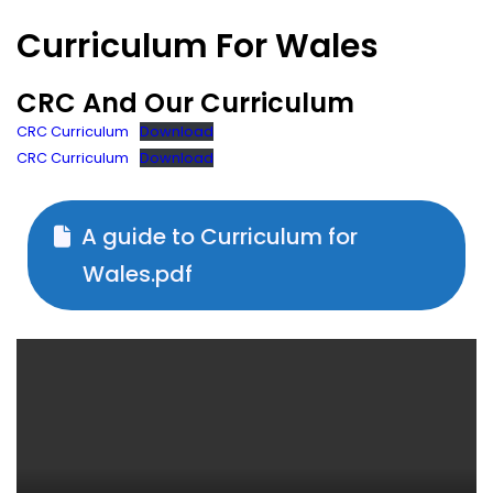
Curriculum For Wales
CRC And Our Curriculum
CRC Curriculum
Download
CRC Curriculum
Download
A guide to Curriculum for
Wales.pdf