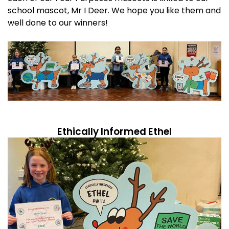
school mascot, Mr I Deer. We hope you like them and
well done to our winners!
Ethically Informed Ethel