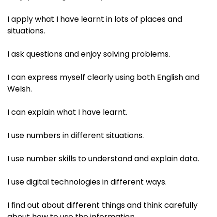
I apply what I have learnt in lots of places and
situations.​
I ask questions and enjoy solving problems. ​
I can express myself clearly using both English and
Welsh.​
I can explain what I have learnt. ​
I use numbers in different situations.​
I use number skills to understand and explain data. ​
I use digital technologies in different ways.​
I find out about different things and think carefully
about how to use the information. ​