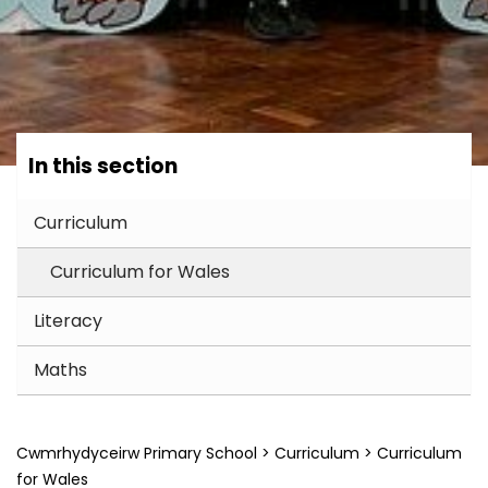
In this section
Curriculum
Curriculum for Wales
Literacy
Maths
Cwmrhydyceirw Primary School
>
Curriculum
>
Curriculum
for Wales