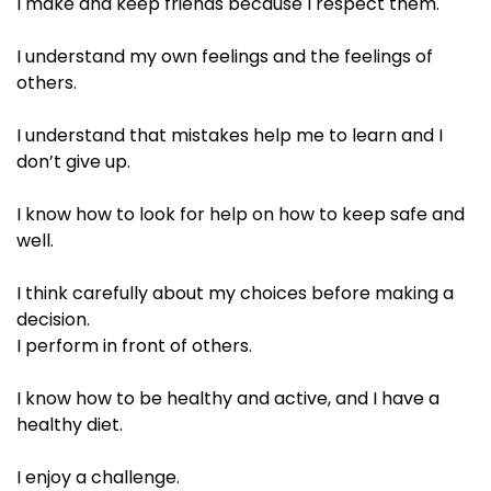
I make and keep friends because I respect them.​
I understand my own feelings and the feelings of
others. ​
I understand that mistakes help me to learn and I
don’t give up.​
I know how to look for help on how to keep safe and
well.​
I think carefully about my choices before making a
decision.​
I perform in front of others. ​
I know how to be healthy and active, and I have a
healthy diet.​
I enjoy a challenge. ​