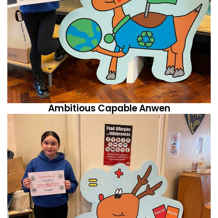
Ambitious Capable Anwen