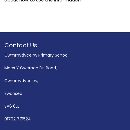
Contact Us
Cwmrhydyceirw Primary School
Maes Y Gwernen Dr, Road,
Cwmrhydyceirw,
Swansea
SA6 6LL
01792 771524