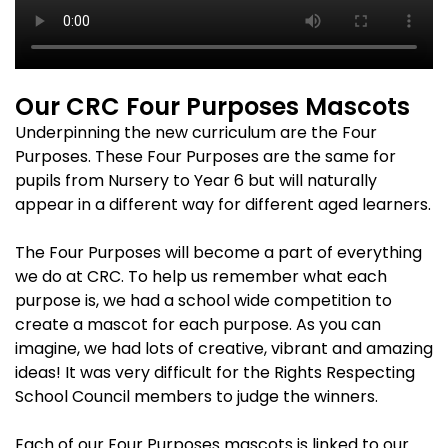
Our CRC Four Purposes Mascots
Underpinning the new curriculum are the Four
Purposes. These Four Purposes are the same for
pupils from Nursery to Year 6 but will naturally
appear in a different way for different aged learners.
The Four Purposes will become a part of everything
we do at CRC. To help us remember what each
purpose is, we had a school wide competition to
create a mascot for each purpose. As you can
imagine, we had lots of creative, vibrant and amazing
ideas! It was very difficult for the Rights Respecting
School Council members to judge the winners.
Each of our Four Purposes mascots is linked to our