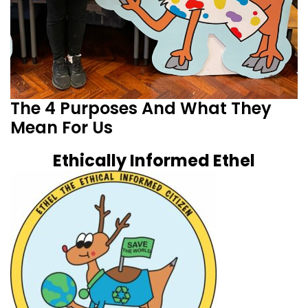
The 4 Purposes And What They
Mean For Us
Ethically Informed Ethel