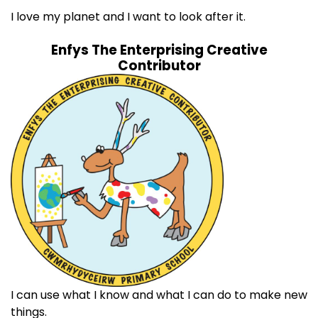
I love my planet and I want to look after it.
Enfys The Enterprising Creative
Contributor
I can use what I know and what I can do to make new
things.​