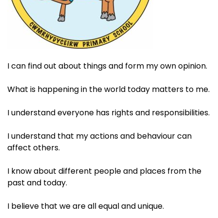
I can find out about things and form my own opinion. ​
What is happening in the world today matters to me.​
I understand everyone has rights and responsibilities.​
I understand that my actions and behaviour can
affect others. ​
I know about different people and places from the
past and today. ​
I believe that we are all equal and unique.​