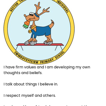
I have firm values and I am developing my own
thoughts and beliefs.​
I talk about things I believe in.​
I respect myself and others. ​