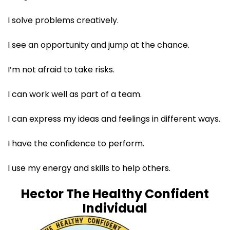
I solve problems creatively.​
I see an opportunity and jump at the chance.​
I’m not afraid to take risks.​
I can work well as part of a team. ​
I can express my ideas and feelings in different ways.​
I have the confidence to perform. ​
I use my energy and skills to help others.​
Hector The Healthy Confident
Individual