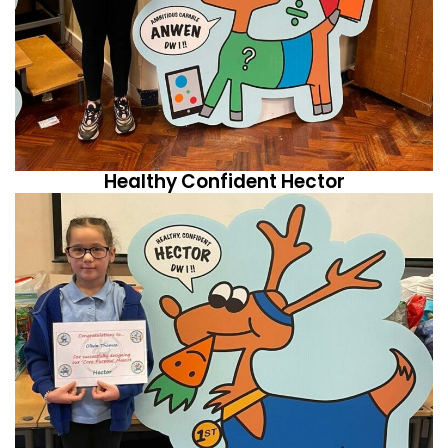
Healthy Confident Hector