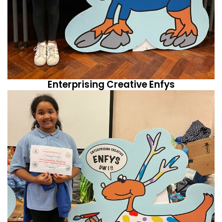
Enterprising Creative Enfys