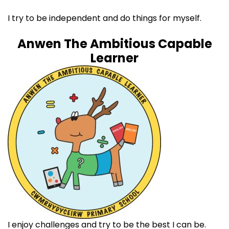
I try to be independent and do things for myself. ​
Anwen The Ambitious Capable
Learner
I enjoy challenges and try to be the best I can be. ​